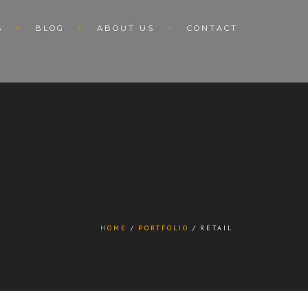
S
BLOG
ABOUT US
CONTACT
HOME
PORTFOLIO
RETAIL