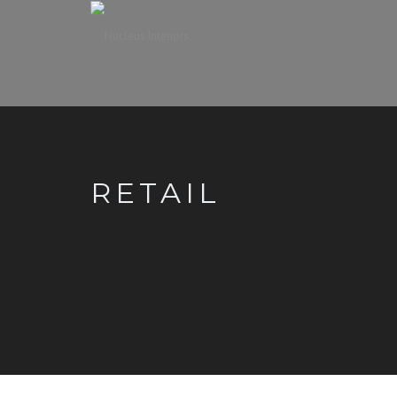
RETAIL