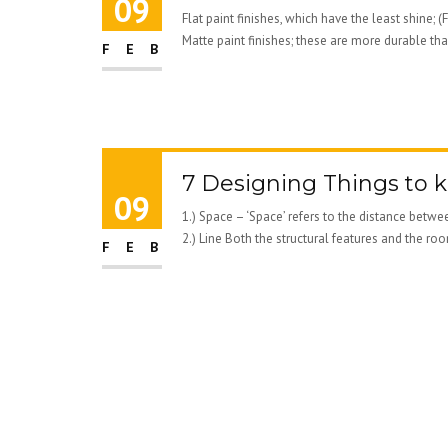
09
Flat paint finishes, which have the least shi
Matte paint finishes; these are more durable than
FEB
7 Designing Things to k
09
1.) Space – ‘Space’ refers to the distance betw
2.) Line Both the structural features and the roo
FEB