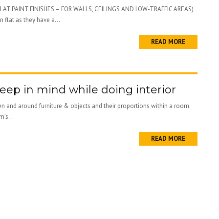
ne; (FLAT PAINT FINISHES – FOR WALLS, CEILINGS AND LOW-TRAFFIC AREAS)
 flat as they have a...
READ MORE
eep in mind while doing interior
een and around furniture & objects and their proportions within a room.
m’s...
READ MORE