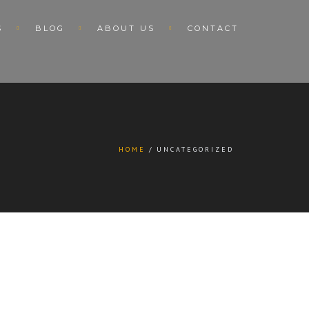
S
BLOG
ABOUT US
CONTACT
HOME
UNCATEGORIZED