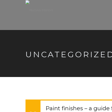
UNCATEGORIZE
Paint finishes – a guide