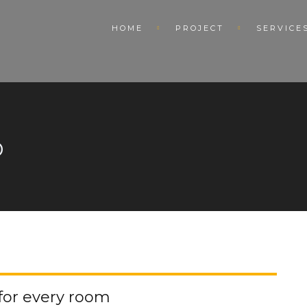
HOME
PROJECT
SERVICE
D
 for every room