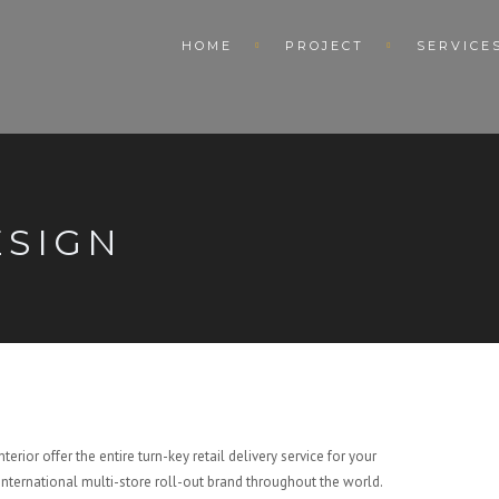
HOME
PROJECT
SERVICE
ESIGN
terior offer the entire turn-key retail delivery service for your
international multi-store roll-out brand throughout the world.