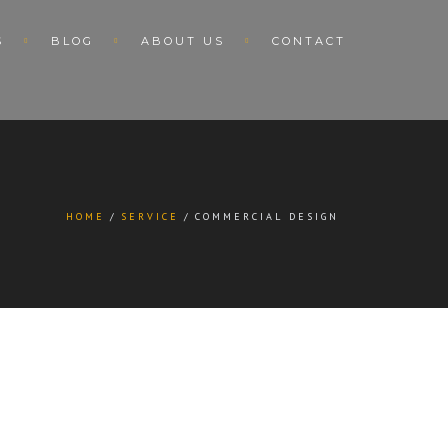
S
BLOG
ABOUT US
CONTACT
HOME
SERVICE
COMMERCIAL DESIGN