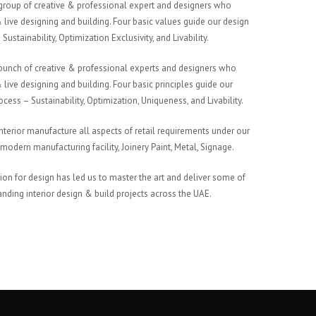
group of creative & professional expert and designers who
 live designing and building. Four basic values guide our design
Sustainability, Optimization Exclusivity, and Livability.
bunch of creative & professional experts and designers who
 live designing and building. Four basic principles guide our
cess – Sustainability, Optimization, Uniqueness, and Livability.
nterior manufacture all aspects of retail requirements under our
modern manufacturing facility, Joinery Paint, Metal, Signage.
ion for design has led us to master the art and deliver some of
anding interior design & build projects across the UAE.