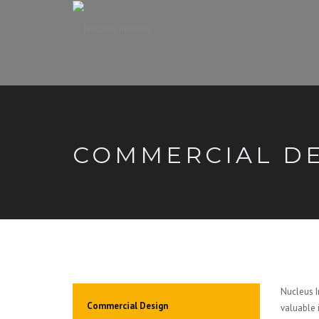
COMMERCIAL D
Nucleus In
Commercial Design
valuable 