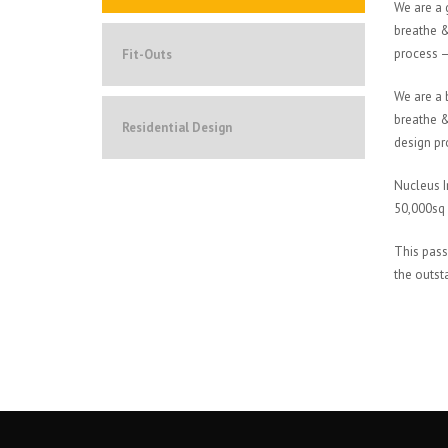
We are a 
breathe &
process – 
Fit-Outs
We are a 
breathe &
Residential Design
design pro
Nucleus I
50,000sq 
This pass
the outst