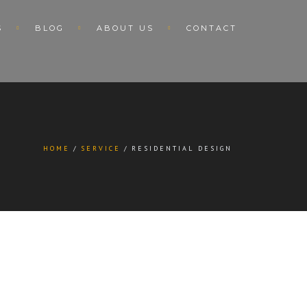
S
BLOG
ABOUT US
CONTACT
HOME
SERVICE
RESIDENTIAL DESIGN