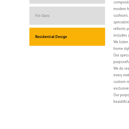
compositi
modern ho
cushions. 
Fit-Outs
specialis
reflects y
includes a
Residential Design
We listen
home style
Our specia
purposefu
We do res
every met
custom-ma
exclusiven
Our purpos
beautifica