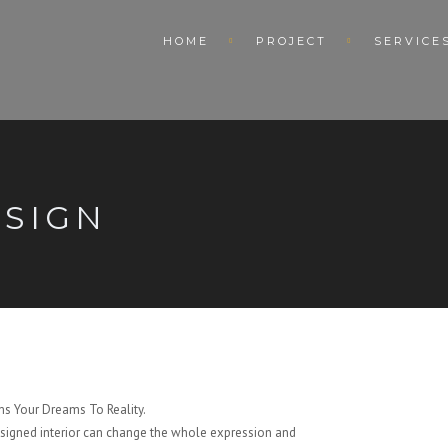
HOME
PROJECT
SERVICE
ESIGN
s Your Dreams To Reality.
signed interior can change the whole expression and