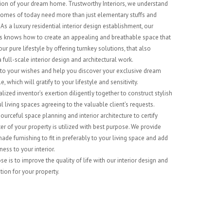
on of your dream home. Trustworthy Interiors, we understand
mes of today need more than just elementary stuffs and
As a luxury residential interior design establishment, our
ts knows how to create an appealing and breathable space that
our pure lifestyle by offering turnkey solutions, that also
 full-scale interior design and architectural work.
 to your wishes and help you discover your exclusive dream
, which will gratify to your lifestyle and sensitivity.
lized inventor’s exertion diligently together to construct stylish
l living spaces agreeing to the valuable client’s requests.
ourceful space planning and interior architecture to certify
er of your property is utilized with best purpose. We provide
de furnishing to fit in preferably to your living space and add
ess to your interior.
e is to improve the quality of life with our interior design and
tion for your property.