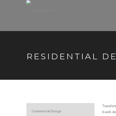
RESIDENTIAL D
Transform
Commercial Design
A well-de