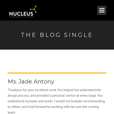
THE BLOG SINGLE
Ms. Jade Antony
Thankyou for your excellent work. You helped me understand the
design process, and provided a personal service at every stage. You
understood my taste and needs. I would not hesitate recommending
to others, and look forward to working with her over the coming
years.