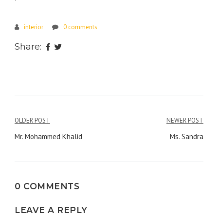
interior
0 comments
Share:
Post
OLDER POST
NEWER POST
navigation
Mr. Mohammed Khalid
Ms. Sandra
0 COMMENTS
LEAVE A REPLY