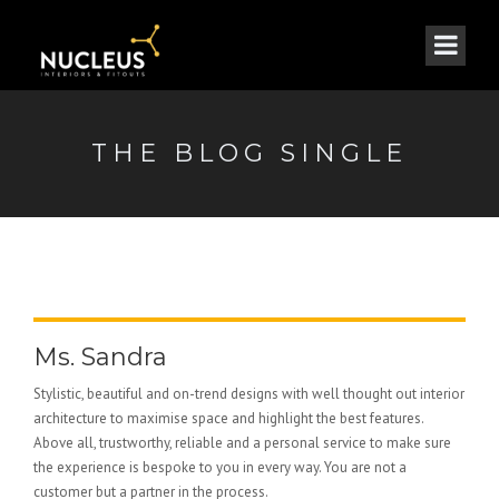
THE BLOG SINGLE
Ms. Sandra
Stylistic, beautiful and on-trend designs with well thought out interior
architecture to maximise space and highlight the best features.
Above all, trustworthy, reliable and a personal service to make sure
the experience is bespoke to you in every way. You are not a
customer but a partner in the process.