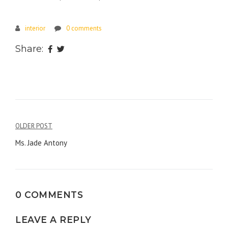
interior
0 comments
Share:
Post
OLDER POST
navigation
Ms. Jade Antony
0 COMMENTS
LEAVE A REPLY